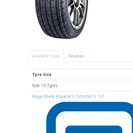
Available Sizes
Reviews
Tyre Size
Size 13 Tyres
Royal Black Royal A/S 155/65R13 73T