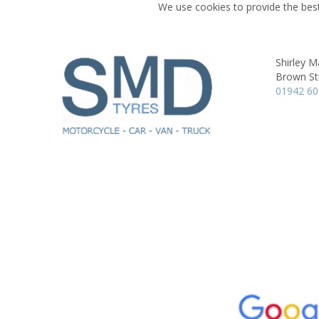
We use cookies to provide the best
Shirley M
Brown St
01942 6