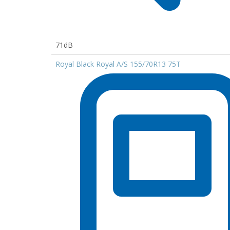
71dB
Royal Black Royal A/S 155/70R13 75T