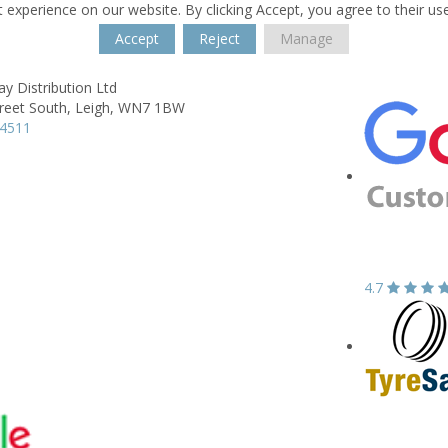
 experience on our website. By clicking Accept, you agree to their us
Accept
Reject
Manage
ay Distribution Ltd
reet South,
Leigh,
WN7 1BW
04511
4.7