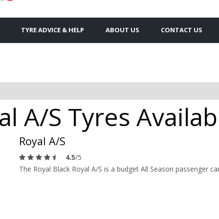
TYRE ADVICE & HELP
ABOUT US
CONTACT US
al A/S Tyres Availab
Royal A/S
4.5
/5
The Royal Black Royal A/S is a budget All Season passenger car