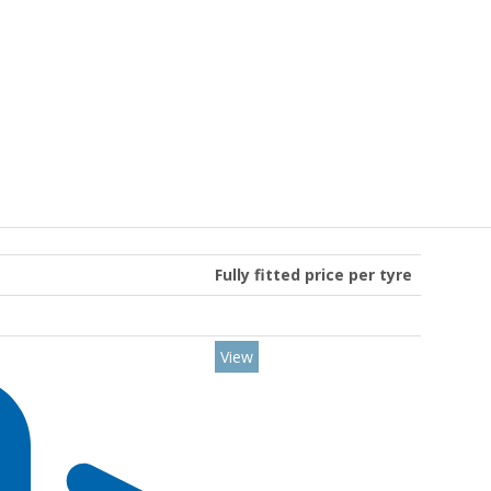
Fully fitted price per tyre
View