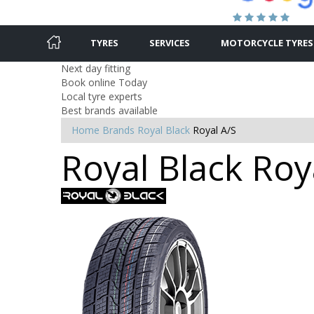
TYRES
SERVICES
MOTORCYCLE TYRES
Next day fitting
Book online Today
Local tyre experts
Best brands available
Home
Brands
Royal Black
Royal A/S
Royal Black Roy