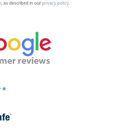
e, as described in our
privacy policy
.