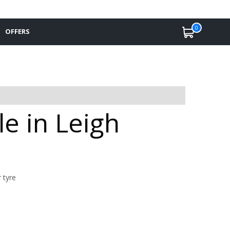
0
OFFERS
le in Leigh
 tyre